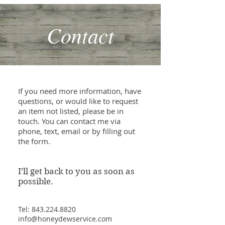
Contact
If you need more information, have
questions, or would like to request
an item not listed, please be in
touch. You can contact me via
phone, text, email or by filling out
the form.
I’ll get back to you as soon as
possible.
Tel:
843.224.8820
info@honeydewservice.com