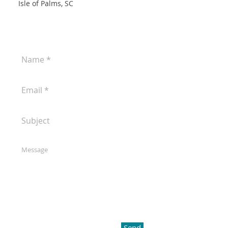
Isle of Palms, SC
Send