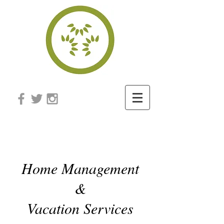
honeydew
Home Management
&
Vacation Services