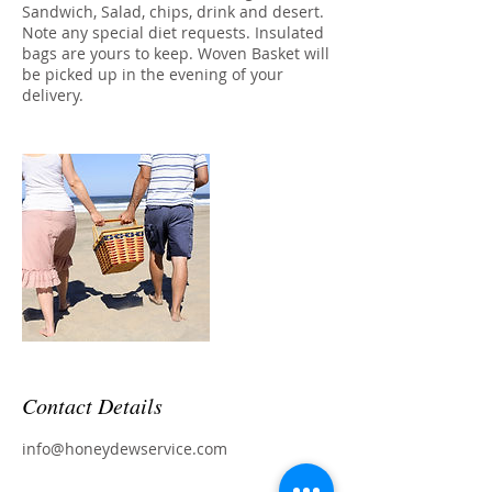
Sandwich, Salad, chips, drink and desert.
Note any special diet requests. Insulated
bags are yours to keep. Woven Basket will
be picked up in the evening of your
delivery.
Contact Details
info@honeydewservice.com