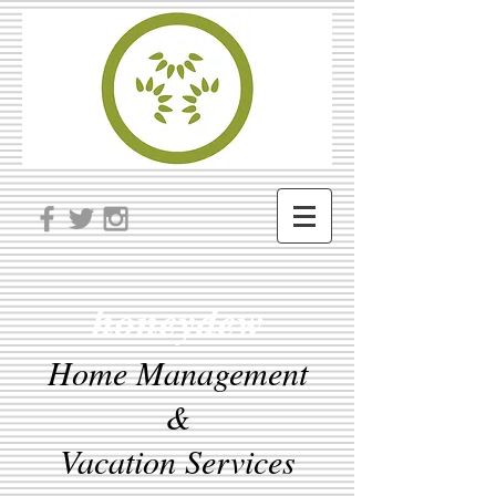
honeydew
Home Management
&
Vacation Services