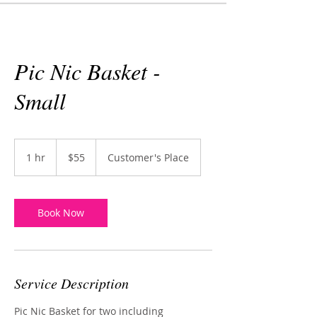
Pic Nic Basket -
Small
55
US
1 hr
1
$55
Customer's Place
dollars
h
Book Now
Service Description
Pic Nic Basket for two including