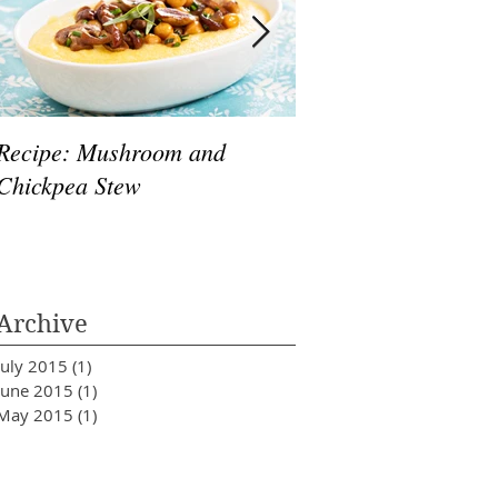
Recipe: Mushroom and
10 Healthy Foods T
Chickpea Stew
& De-Stress
Archive
July 2015
(1)
1 post
June 2015
(1)
1 post
May 2015
(1)
1 post