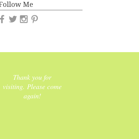
Follow Me
Thank you for
visiting. Please come
again!