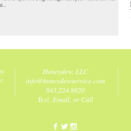
d...
hy
Honeydew, LLC
ur
info@honeydewservice.com
843.224.8820
Text, Email, or Call