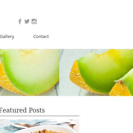
Gallery
Contact
Featured Posts