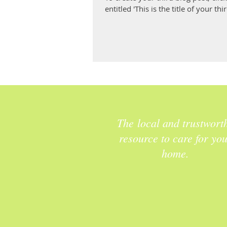
entitled 'This is the title of your thir
The local and trustwort
resource to care for yo
home.