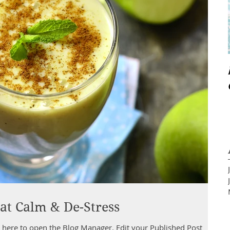
at Calm & De-Stress
pen the Blog Manager. Edit your Published Post