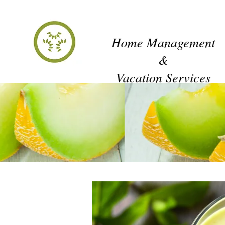
honeydew
Home Management
&
Vacation Services