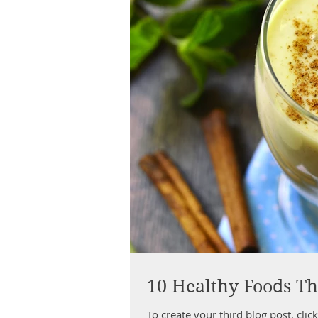
10 Healthy Foods Th
To create your third blog post, click here to o