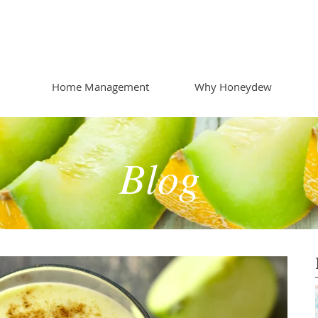
Home Management
Why Honeydew
Blog